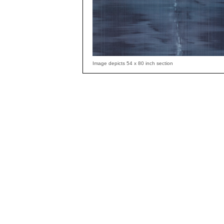
Image depicts 54 x 80 inch section