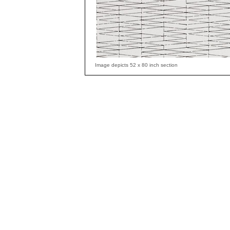
Image depicts 52 x 80 inch section