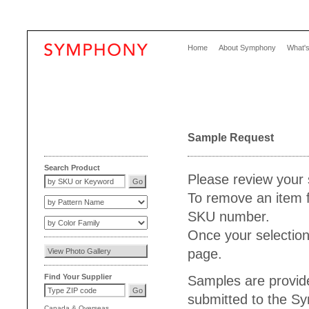
Home
About Symphony
What'
Sample Request
Search Product
Please review your 
To remove an item f
SKU number.
Once your selection
page.
Find Your Supplier
Samples are provide
submitted to the S
Canada
&
Overseas