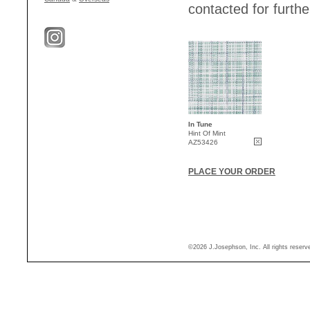
contacted for further
In Tune
Hint Of Mint
AZ53426
PLACE YOUR ORDER
©2026 J.Josephson, Inc. All rights reser