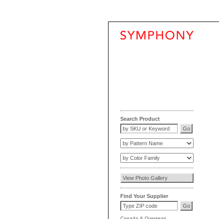
Search Product
Find Your Supplier
Canada
&
Overseas