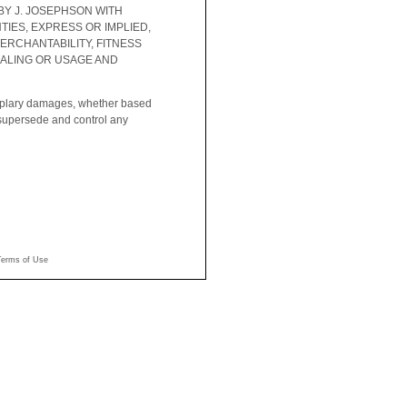
BY J. JOSEPHSON WITH
IES, EXPRESS OR IMPLIED,
ERCHANTABILITY, FITNESS
EALING OR USAGE AND
xemplary damages, whether based
ll supersede and control any
Terms of Use