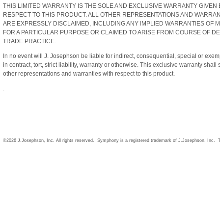
THIS LIMITED WARRANTY IS THE SOLE AND EXCLUSIVE WARRANTY GIVEN 
RESPECT TO THIS PRODUCT. ALL OTHER REPRESENTATIONS AND WARRANT
ARE EXPRESSLY DISCLAIMED, INCLUDING ANY IMPLIED WARRANTIES OF M
FOR A PARTICULAR PURPOSE OR CLAIMED TO ARISE FROM COURSE OF D
TRADE PRACTICE.
In no event will J. Josephson be liable for indirect, consequential, special or e
in contract, tort, strict liability, warranty or otherwise. This exclusive warranty sha
other representations and warranties with respect to this product.
.
©2026 J.Josephson, Inc. All rights reserved. Symphony is a registered trademark of J.Josephson, Inc.