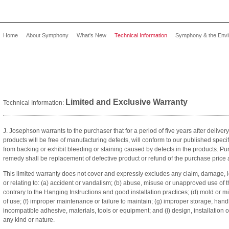
Home
About Symphony
What's New
Technical Information
Symphony & the Env
Limited and Exclusive Warranty
Technical Information:
J. Josephson warrants to the purchaser that for a period of five years after delivery
products will be free of manufacturing defects, will conform to our published speci
from backing or exhibit bleeding or staining caused by defects in the products. Pu
remedy shall be replacement of defective product or refund of the purchase price 
This limited warranty does not cover and expressly excludes any claim, damage, l
or relating to: (a) accident or vandalism; (b) abuse, misuse or unapproved use of th
contrary to the Hanging Instructions and good installation practices; (d) mold or 
of use; (f) improper maintenance or failure to maintain; (g) improper storage, hand
incompatible adhesive, materials, tools or equipment; and (i) design, installation o
any kind or nature.