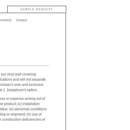
SAMPLE REQUEST
ironment
Contact
 our vinyl wall covering
fications and will not separate
rchaser's sole and exclusive
at J. Josephson's option.
oss or expense arising out of
e product; (c) installation
mildew: (e) abnormal conditions
ling or shipment; (h) use of
r construction deficiencies of