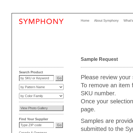
Home
About Symphony
What'
Sample Request
Search Product
Please review your 
To remove an item f
SKU number.
Once your selection
page.
Find Your Supplier
Samples are provide
submitted to the S
Canada
&
Overseas