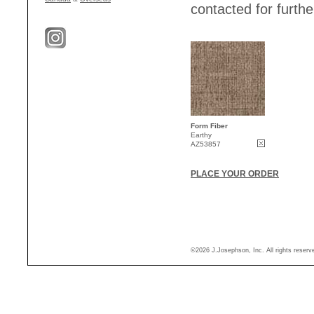
contacted for further
Form Fiber
Earthy
AZ53857
PLACE YOUR ORDER
©2026 J.Josephson, Inc. All rights reser